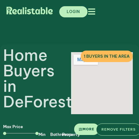
LOGIN
Home
1
BUYERS IN THE AREA
Buyers
in
DeForest
Max Price
MORE
REMOVE FILTERS
Min
Bathrooms
Property