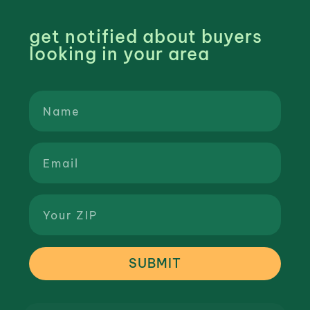
get notified about buyers
looking in your area
SUBMIT