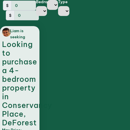
Bedrooms
Type
$
$
Liam is
seeking
Looking
to
purchase
a 4-
bedroom
property
in
Conservancy
Place,
DeForest