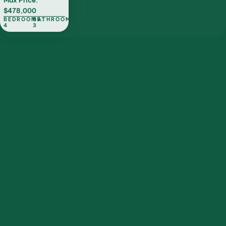
Max Price:
$478,000
BEDROOMS:
BATHROOMS:
4
3