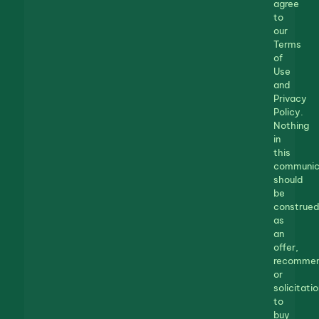
agree
to
our
Terms
of
Use
and
Privacy
Policy.
Nothing
in
this
communic
should
be
construed
as
an
offer,
recommen
or
solicitatio
to
buy