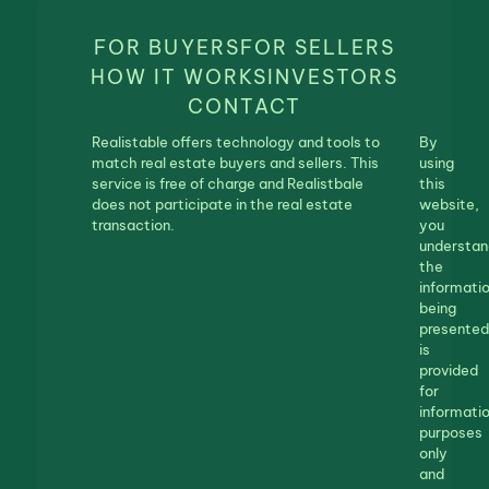
FOR BUYERS
FOR SELLERS
HOW IT WORKS
INVESTORS
CONTACT
Realistable offers technology and tools to
By
match real estate buyers and sellers. This
using
service is free of charge and Realistbale
this
does not participate in the real estate
website,
transaction.
you
understan
the
informati
being
presented
is
provided
for
informatio
purposes
only
and