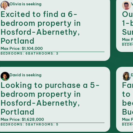
Olivia is seeking
V
Excited to find a 6-
Ou
bedroom property in
1-
Hosford-Abernethy,
Su
Portland
Max P
BEDR
Max Price: $1,104,000
BEDROOMS: 6
BATHROOMS: 3
David is seeking
E
Looking to purchase a 5-
Fa
bedroom property in
to
Hosford-Abernethy,
be
Portland
Bu
Max Price: $1,628,000
Max P
BEDROOMS: 5
BATHROOMS: 5
BEDR