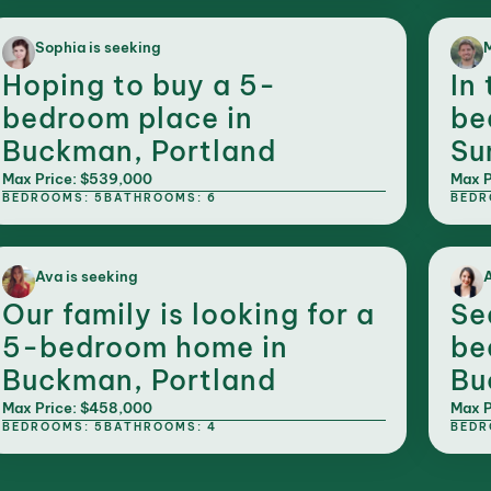
Sophia is seeking
M
Hoping to buy a 5-
In
bedroom place in
be
Buckman, Portland
Su
Max Price: $539,000
Max P
BEDROOMS: 5
BATHROOMS: 6
BEDR
Ava is seeking
A
Our family is looking for a
Se
5-bedroom home in
be
Buckman, Portland
Bu
Max Price: $458,000
Max P
BEDROOMS: 5
BATHROOMS: 4
BEDR