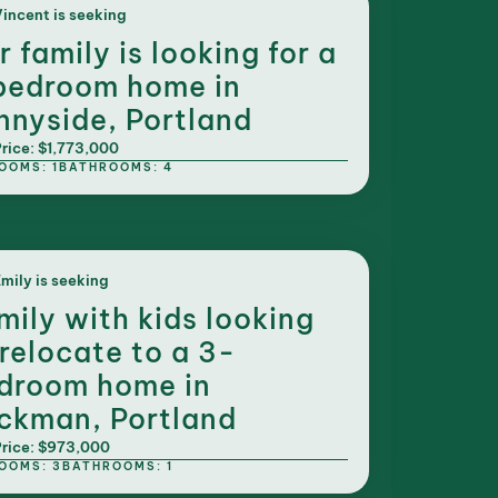
incent is seeking
r family is looking for a
bedroom home in
nnyside, Portland
rice: $1,773,000
OOMS: 1
BATHROOMS: 4
mily is seeking
mily with kids looking
 relocate to a 3-
droom home in
ckman, Portland
rice: $973,000
OOMS: 3
BATHROOMS: 1