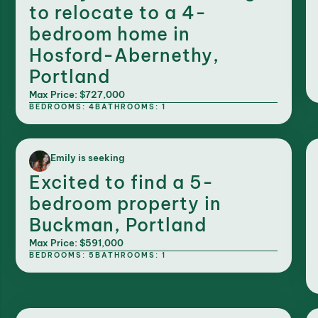
to relocate to a 4-
bedroom home in
Hosford-Abernethy,
Portland
Max Price: $727,000
BEDROOMS: 4
BATHROOMS: 1
Emily is seeking
Excited to find a 5-
bedroom property in
Buckman, Portland
Max Price: $591,000
BEDROOMS: 5
BATHROOMS: 1