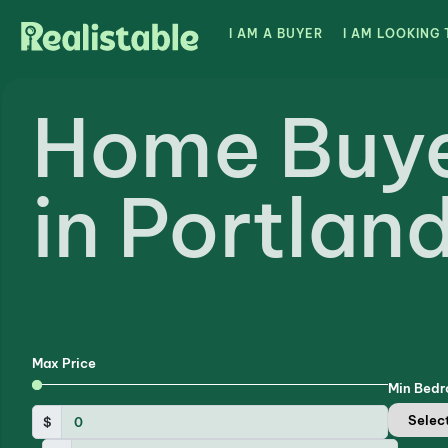
I AM A BUYER
I AM LOOKING 
Home Buy
in Portlan
Max Price
Min Bed
$