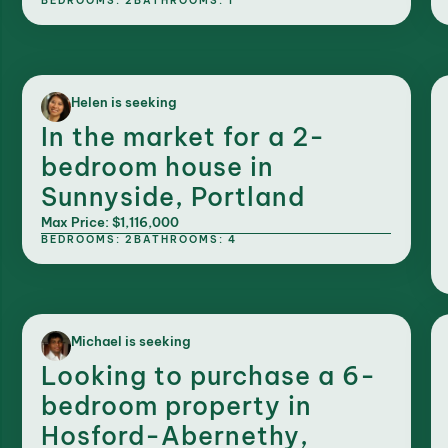
BEDROOMS: 2
BATHROOMS: 1
Helen is seeking
In the market for a 2-
bedroom house in
Sunnyside, Portland
Max Price: $1,116,000
BEDROOMS: 2
BATHROOMS: 4
Michael is seeking
Looking to purchase a 6-
bedroom property in
Hosford-Abernethy,