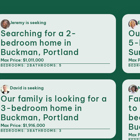
Jeremy is seeking
E
Searching for a 2-
Ou
bedroom home in
5-
Buckman, Portland
Su
Max Price: $1,011,000
Max P
BEDROOMS: 2
BATHROOMS: 5
BEDR
David is seeking
M
Our family is looking for a
Fa
3-bedroom home in
to
Buckman, Portland
be
Bu
Max Price: $1,916,000
BEDROOMS: 3
BATHROOMS: 3
Max P