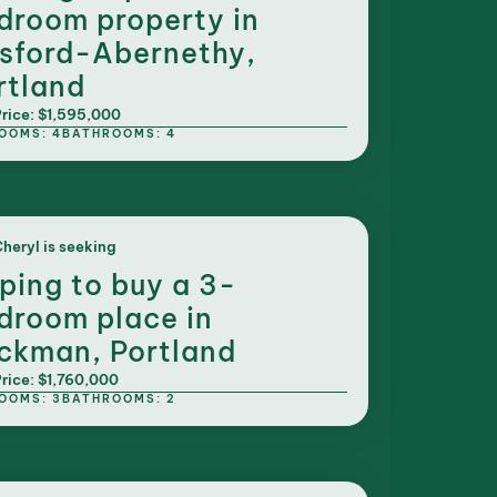
droom property in
sford-Abernethy,
rtland
rice: $1,595,000
OOMS: 4
BATHROOMS: 4
heryl is seeking
ping to buy a 3-
droom place in
ckman, Portland
rice: $1,760,000
OOMS: 3
BATHROOMS: 2