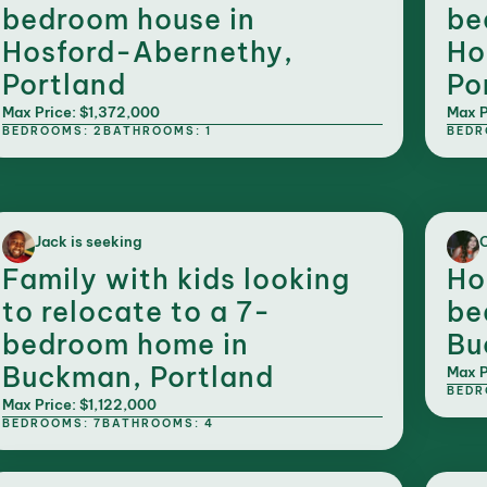
bedroom house in
be
Hosford-Abernethy,
Ho
Portland
Po
Max Price: $1,372,000
Max P
BEDROOMS: 2
BATHROOMS: 1
BEDR
Jack is seeking
C
Family with kids looking
Ho
to relocate to a 7-
be
bedroom home in
Bu
Buckman, Portland
Max P
BEDR
Max Price: $1,122,000
BEDROOMS: 7
BATHROOMS: 4