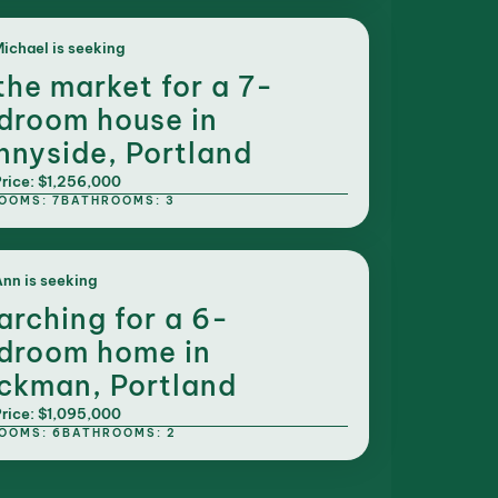
ichael is seeking
 the market for a 7-
droom house in
nnyside, Portland
rice: $1,256,000
OOMS: 7
BATHROOMS: 3
nn is seeking
arching for a 6-
droom home in
ckman, Portland
rice: $1,095,000
OOMS: 6
BATHROOMS: 2