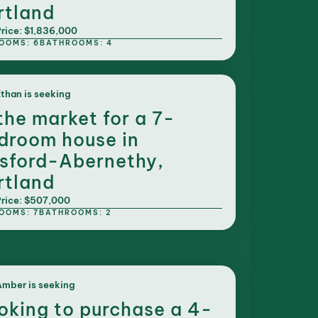
rtland
rice: $1,836,000
OOMS: 6
BATHROOMS: 4
than is seeking
 the market for a 7-
droom house in
sford-Abernethy,
rtland
rice: $507,000
OOMS: 7
BATHROOMS: 2
mber is seeking
oking to purchase a 4-