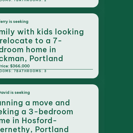
OOMS: 7
BATHROOMS: 2
erry is seeking
mily with kids looking
 relocate to a 7-
droom home in
ckman, Portland
rice: $366,000
OOMS: 7
BATHROOMS: 3
avid is seeking
anning a move and
eking a 3-bedroom
me in Hosford-
ernethy, Portland