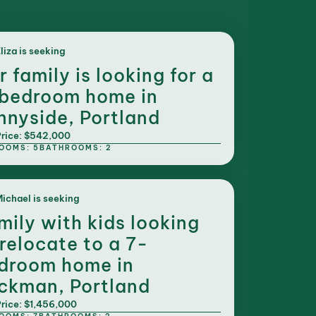
liza is seeking
r family is looking for a
bedroom home in
nnyside, Portland
rice: $542,000
OOMS: 5
BATHROOMS: 2
ichael is seeking
mily with kids looking
 relocate to a 7-
droom home in
ckman, Portland
rice: $1,456,000