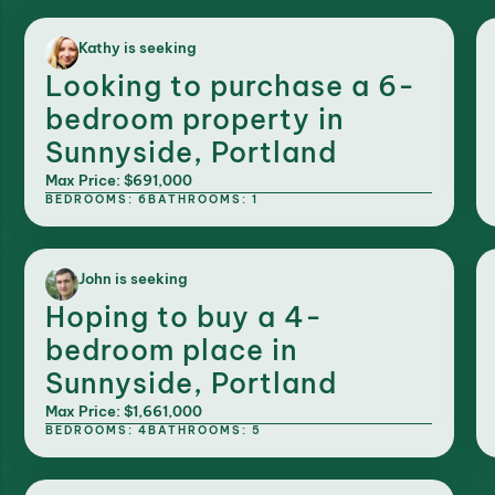
Kathy is seeking
Looking to purchase a 6-
bedroom property in
Sunnyside, Portland
Max Price: $691,000
BEDROOMS: 6
BATHROOMS: 1
John is seeking
Hoping to buy a 4-
bedroom place in
Sunnyside, Portland
Max Price: $1,661,000
BEDROOMS: 4
BATHROOMS: 5