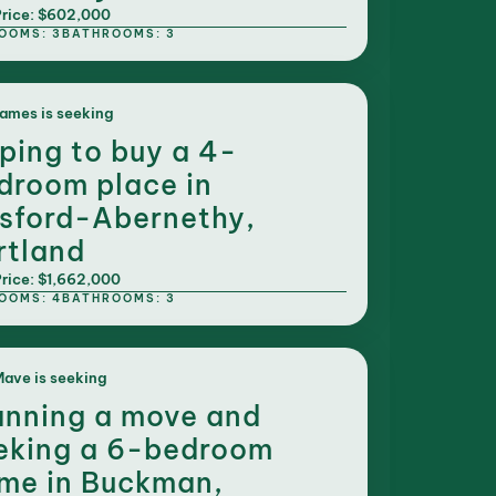
rice: $602,000
OOMS: 3
BATHROOMS: 3
ames is seeking
ping to buy a 4-
droom place in
sford-Abernethy,
rtland
rice: $1,662,000
OOMS: 4
BATHROOMS: 3
ave is seeking
anning a move and
eking a 6-bedroom
me in Buckman,