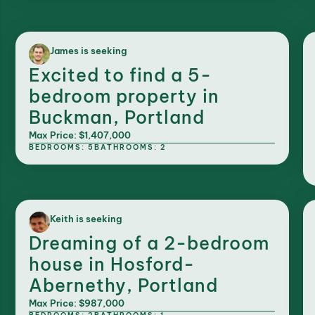
James is seeking
Excited to find a 5-
bedroom property in
Buckman, Portland
Max Price: $1,407,000
BEDROOMS: 5
BATHROOMS: 2
Keith is seeking
Dreaming of a 2-bedroom
house in Hosford-
Abernethy, Portland
Max Price: $987,000