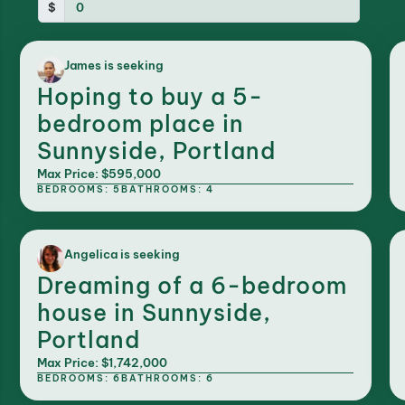
$
James is seeking
Hoping to buy a 5-
bedroom place in
Sunnyside, Portland
Max Price: $595,000
BEDROOMS: 5
BATHROOMS: 4
Angelica is seeking
Dreaming of a 6-bedroom
house in Sunnyside,
Portland
Max Price: $1,742,000
BEDROOMS: 6
BATHROOMS: 6