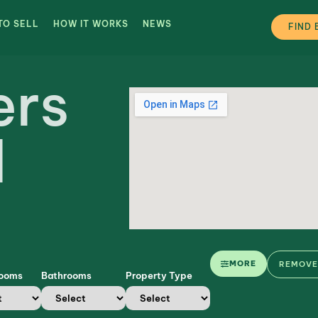
TO SELL
HOW IT WORKS
NEWS
FIND 
ers
d
MORE
REMOVE 
rooms
Bathrooms
Property Type