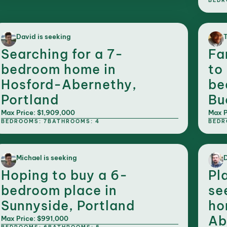
BEDR
David is seeking
T
Searching for a 7-
Fa
bedroom home in
to
Hosford-Abernethy,
be
Portland
Bu
Max Price: $1,909,000
Max P
BEDROOMS: 7
BATHROOMS: 4
BEDR
Michael is seeking
D
Hoping to buy a 6-
Pl
bedroom place in
se
Sunnyside, Portland
ho
Ab
Max Price: $991,000