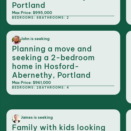
Portland
Max Price: $995,000
BEDROOMS: 6
BATHROOMS: 2
John is seeking
Planning a move and
seeking a 2-bedroom
home in Hosford-
Abernethy, Portland
Max Price: $961,000
BEDROOMS: 2
BATHROOMS: 4
James is seeking
Family with kids looking