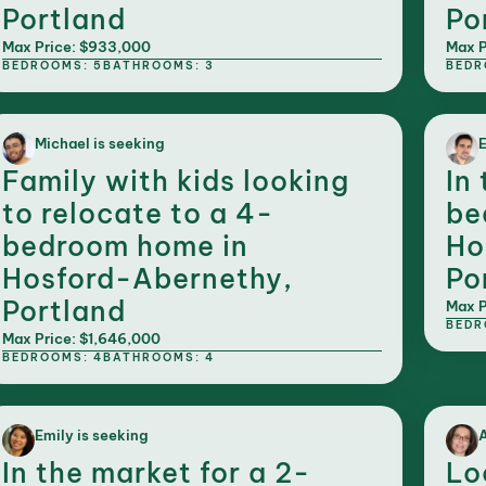
Portland
Po
Max Price: $933,000
Max P
BEDROOMS: 5
BATHROOMS: 3
BEDR
Michael is seeking
E
Family with kids looking
In
to relocate to a 4-
be
bedroom home in
Ho
Hosford-Abernethy,
Po
Portland
Max P
BEDR
Max Price: $1,646,000
BEDROOMS: 4
BATHROOMS: 4
Emily is seeking
A
In the market for a 2-
Lo