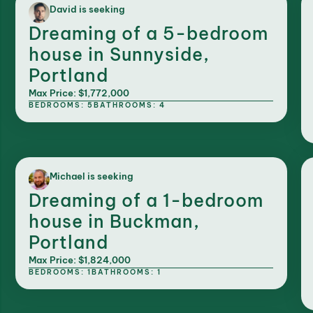
David is seeking
Dreaming of a 5-bedroom
house in Sunnyside,
Portland
Max Price: $1,772,000
BEDROOMS: 5
BATHROOMS: 4
Michael is seeking
Dreaming of a 1-bedroom
house in Buckman,
Portland
Max Price: $1,824,000
BEDROOMS: 1
BATHROOMS: 1