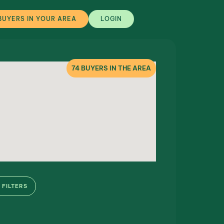
BUYERS IN YOUR AREA
LOGIN
74
BUYERS IN THE AREA
FILTERS