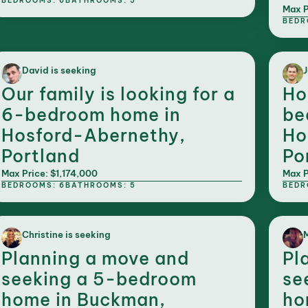
BEDROOMS: 6
BATHROOMS: 5
Max P
BEDR
David is seeking
J
Our family is looking for a
Ho
6-bedroom home in
be
Hosford-Abernethy,
Ho
Portland
Po
Max Price: $1,174,000
Max P
BEDROOMS: 6
BATHROOMS: 5
BEDR
Christine is seeking
M
Planning a move and
Pl
seeking a 5-bedroom
se
home in Buckman,
ho