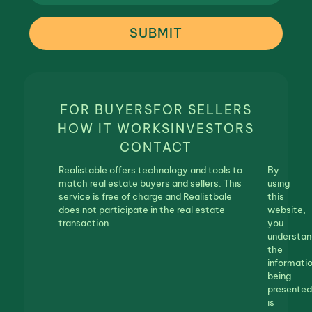
SUBMIT
FOR BUYERS
FOR SELLERS
HOW IT WORKS
INVESTORS
CONTACT
Realistable offers technology and tools to
By
match real estate buyers and sellers. This
using
service is free of charge and Realistbale
this
does not participate in the real estate
website,
transaction.
you
understan
the
informati
being
presented
is