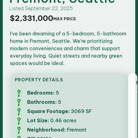
Listed
September 22, 2025
$2,331,000
MAX PRICE
I’ve been dreaming of a 5-bedroom, 5-bathroom
home in Fremont, Seattle. We’re prioritizing
modern conveniences and charm that support
everyday living. Quiet streets and nearby green
spaces would be ideal.
PROPERTY DETAILS
Bedrooms:
5
Bathrooms:
5
Square Footage:
3069 SF
Lot Size:
0.46 acres
Neighborhood:
Fremont