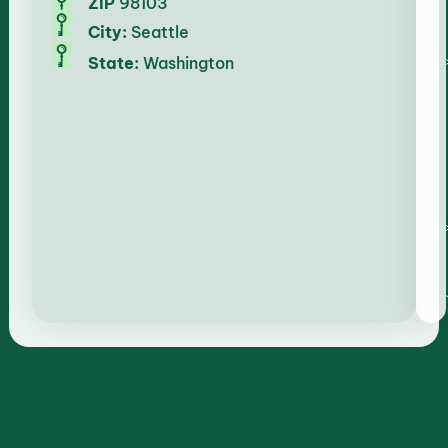
ZIP
98103
City:
Seattle
State:
Washington