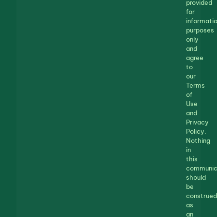
provided
for
informatio
purposes
only
and
agree
to
our
Terms
of
Use
and
Privacy
Policy.
Nothing
in
this
communic
should
be
construed
as
an