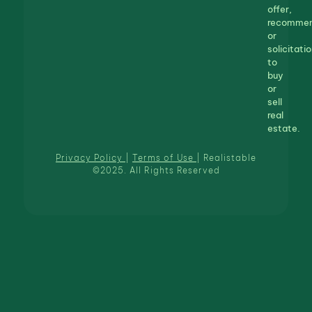
offer,
recommen
or
solicitatio
to
buy
or
sell
real
estate.
Privacy Policy
|
Terms of Use
| Realistable
©2025. All Rights Reserved