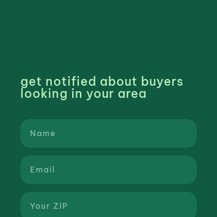
get notified about buyers
looking in your area