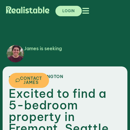
LOGIN
James is seeking
,
WASHINGTON
SEATTLE
CONTACT
JAMES
Excited to find a
5-bedroom
property in
Fremont, Seattle