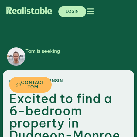
LOGIN
Tom is seeking
,
WISCONSIN
MADISON
CONTACT
TOM
Excited to find a
6-bedroom
property in
Dudgeon-Monroe,