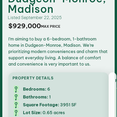
Madison
Listed
September 22, 2025
$929,000
MAX PRICE
I’m aiming to buy a 6-bedroom, 1-bathroom
home in Dudgeon-Monroe, Madison. We’re
prioritizing modern conveniences and charm that
support everyday living. A balance of comfort
and convenience is very important to us.
PROPERTY DETAILS
Bedrooms:
6
Bathrooms:
1
Square Footage:
3951 SF
Lot Size:
0.65 acres