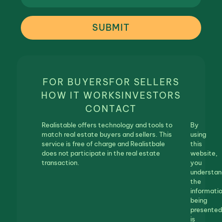
SUBMIT
FOR BUYERS
FOR SELLERS
HOW IT WORKS
INVESTORS
CONTACT
Realistable offers technology and tools to
By
match real estate buyers and sellers. This
using
service is free of charge and Realistbale
this
does not participate in the real estate
website,
transaction.
you
understan
the
informati
being
presented
is