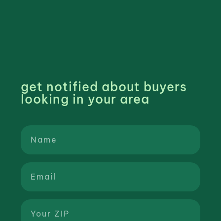
get notified about buyers
looking in your area