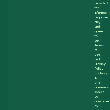
provided
for
informatio
purposes
only
and
agree
to
our
Terms
of
Use
and
Privacy
Policy.
Nothing
in
this
communic
should
be
construed
as