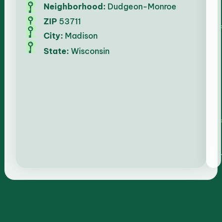
Neighborhood:
Dudgeon-Monroe
ZIP
53711
City:
Madison
State:
Wisconsin