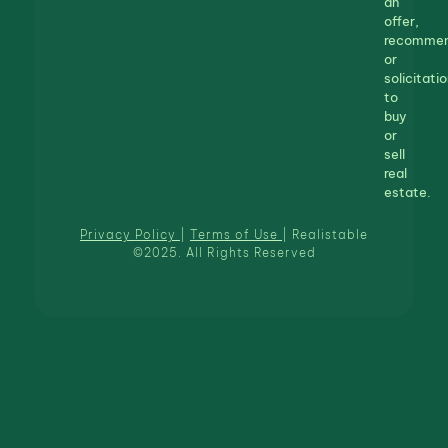
an
offer,
recommen
or
solicitatio
to
buy
or
sell
real
estate.
Privacy Policy
|
Terms of Use
| Realistable
©2025. All Rights Reserved