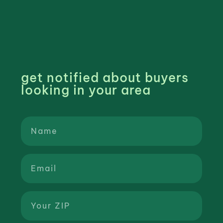
get notified about buyers
looking in your area