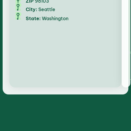
ZIP
98103
City:
Seattle
State:
Washington