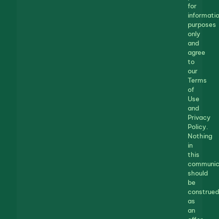
for
informatio
purposes
only
and
agree
to
our
Terms
of
Use
and
Privacy
Policy.
Nothing
in
this
communic
should
be
construed
as
an