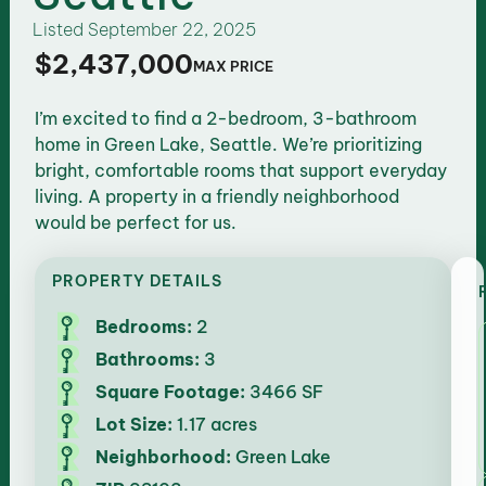
Listed
September 22, 2025
$2,437,000
MAX PRICE
I’m excited to find a 2-bedroom, 3-bathroom
home in Green Lake, Seattle. We’re prioritizing
bright, comfortable rooms that support everyday
living. A property in a friendly neighborhood
would be perfect for us.
PROPERTY DETAILS
Bedrooms:
2
Bathrooms:
3
Square Footage:
3466 SF
Lot Size:
1.17 acres
Neighborhood:
Green Lake