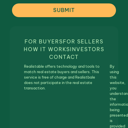
SUBMIT
FOR BUYERS
FOR SELLERS
HOW IT WORKS
INVESTORS
CONTACT
Realistable offers technology and tools to
By
match real estate buyers and sellers. This
using
service is free of charge and Realistbale
this
does not participate in the real estate
website,
transaction.
you
understan
the
informati
being
presented
is
provided