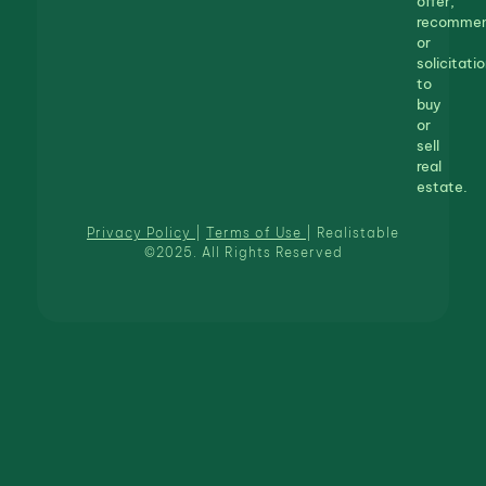
offer,
recommen
or
solicitatio
to
buy
or
sell
real
estate.
Privacy Policy
|
Terms of Use
| Realistable
©2025. All Rights Reserved