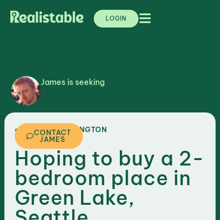
LOGIN
James is seeking
,
WASHINGTON
SEATTLE
CONTACT
JAMES
Hoping to buy a 2-
bedroom place in
Green Lake,
Seattle