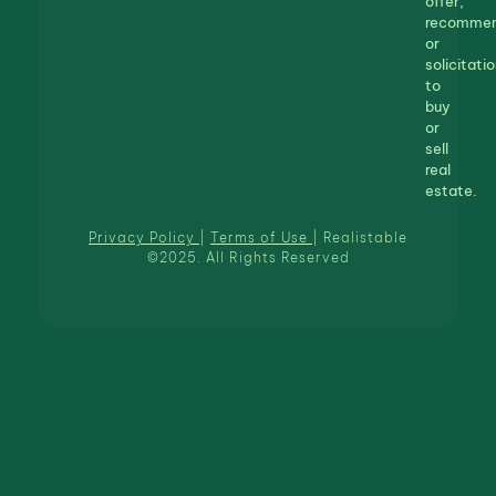
offer,
recommen
or
solicitatio
to
buy
or
sell
real
estate.
Privacy Policy
|
Terms of Use
| Realistable
©2025. All Rights Reserved