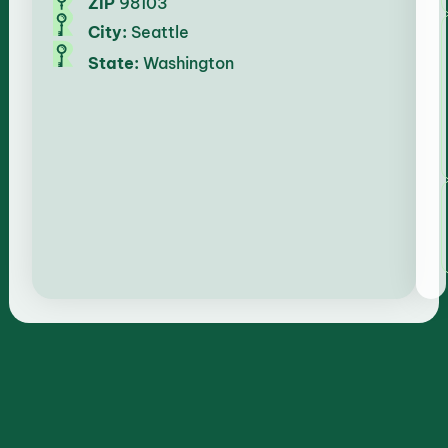
ZIP
98103
City:
Seattle
State:
Washington