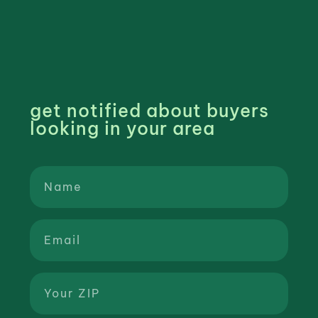
get notified about buyers
looking in your area