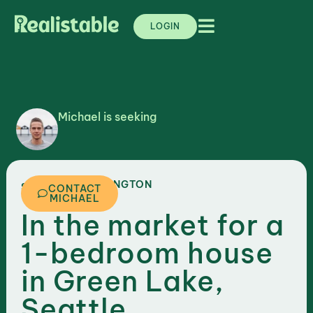
LOGIN
Michael is seeking
,
WASHINGTON
SEATTLE
CONTACT
MICHAEL
In the market for a
1-bedroom house
in Green Lake,
Seattle