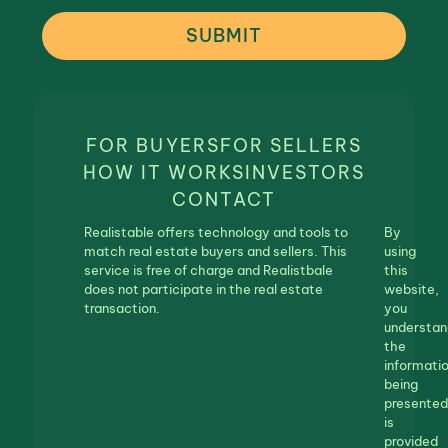
SUBMIT
FOR BUYERS
FOR SELLERS
HOW IT WORKS
INVESTORS
CONTACT
Realistable offers technology and tools to
By
match real estate buyers and sellers. This
using
service is free of charge and Realistbale
this
does not participate in the real estate
website,
transaction.
you
understan
the
informati
being
presented
is
provided