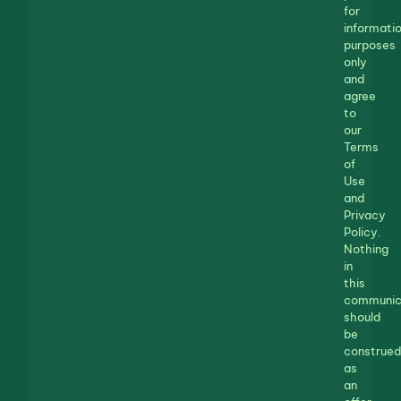
for
informatio
purposes
only
and
agree
to
our
Terms
of
Use
and
Privacy
Policy.
Nothing
in
this
communic
should
be
construed
as
an