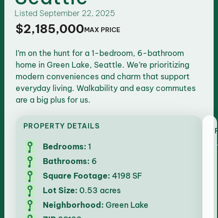
Listed
September 22, 2025
$2,185,000
MAX PRICE
I’m on the hunt for a 1-bedroom, 6-bathroom
home in Green Lake, Seattle. We’re prioritizing
modern conveniences and charm that support
everyday living. Walkability and easy commutes
are a big plus for us.
PROPERTY DETAILS
Bedrooms:
1
Bathrooms:
6
Square Footage:
4198 SF
Lot Size:
0.53 acres
Neighborhood:
Green Lake