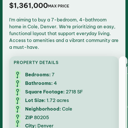
$1,361,000
MAX PRICE
I’m aiming to buy a 7-bedroom, 4-bathroom
home in Cole, Denver. We’re prioritizing an easy,
functional layout that support everyday living.
Access to amenities and a vibrant community are
a must-have.
PROPERTY DETAILS
Bedrooms:
7
Bathrooms:
4
Square Footage:
2718 SF
Lot Size:
1.72 acres
Neighborhood:
Cole
ZIP
80205
City:
Denver