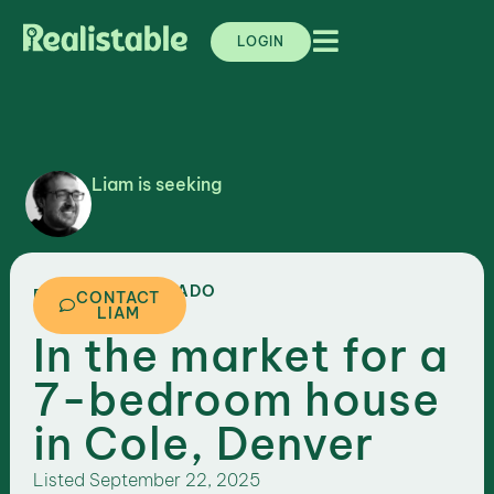
LOGIN
Liam is seeking
,
COLORADO
DENVER
CONTACT
LIAM
In the market for a
7-bedroom house
in Cole, Denver
Listed
September 22, 2025