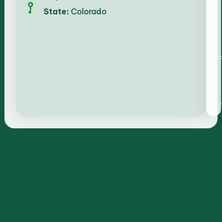
State:
Colorado