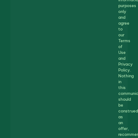
purposes
only
and
agree
to
our
Terms
of
Use
and
Privacy
Policy.
Nothing
in
this
communic
should
be
construed
as
an
offer,
recommen