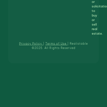
or
solicitatio
to
buy
or
sell
real
estate.
Privacy Policy
|
Terms of Use
| Realistable
©2025. All Rights Reserved