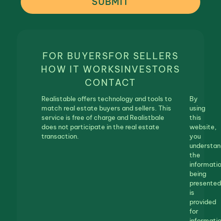
SUBMIT
FOR BUYERS
FOR SELLERS
HOW IT WORKS
INVESTORS
CONTACT
Realistable offers technology and tools to
By
match real estate buyers and sellers. This
using
service is free of charge and Realistbale
this
does not participate in the real estate
website,
transaction.
you
understan
the
informati
being
presented
is
provided
for
informatio