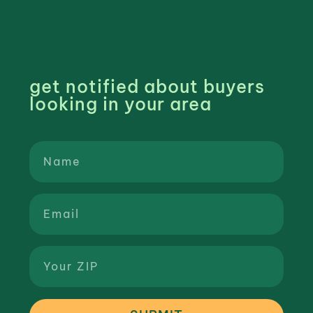
get notified about buyers
looking in your area