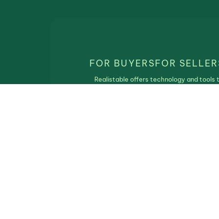
FOR BUYERS
FOR SELLER
Realistable offers technology and tools 
match real estate buyers and sellers. Th
service is free of charge and Realistbale
does not participate in the real estate
transaction.
Privacy Policy
|
Terms of Use