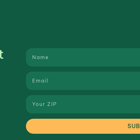
t
SUB