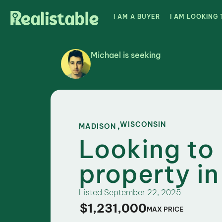
I AM A BUYER
I AM LOOKING 
Michael is seeking
,
WISCONSIN
MADISON
Looking to
property i
Listed
September 22, 2025
$1,231,000
MAX PRICE