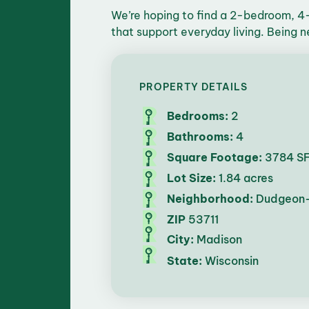
We’re hoping to find a 2-bedroom, 4
that support everyday living. Being n
PROPERTY DETAILS
Bedrooms:
2
Bathrooms:
4
Square Footage:
3784 S
Lot Size:
1.84 acres
Neighborhood:
Dudgeon
ZIP
53711
City:
Madison
State:
Wisconsin