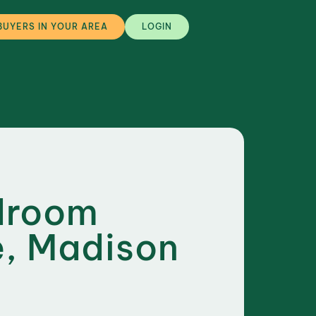
BUYERS IN YOUR AREA
LOGIN
droom
, Madison