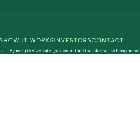
S
HOW IT WORKS
INVESTORS
CONTACT
to
By using this website, you understand the information being presen
is
purposes only and agree to our Terms of Use and Privacy Policy. N
construed as an offer, recommendation, or solicitation to buy or se
| Realistable ©2025. All Rights Reserved