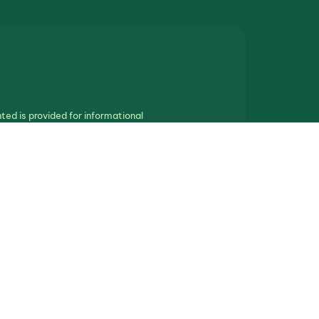
ted is provided for informational
othing in this communication should be
ll real estate.