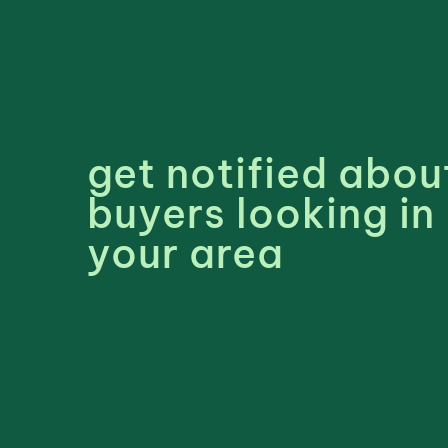
get notified abou
buyers looking in
your area