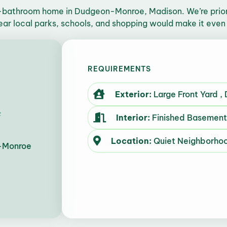
-bathroom home in Dudgeon-Monroe, Madison. We’re priori
ear local parks, schools, and shopping would make it even
REQUIREMENTS
Exterior:
Large Front Yard ,
F
Interior:
Finished Basement 
Location:
Quiet Neighborho
-Monroe