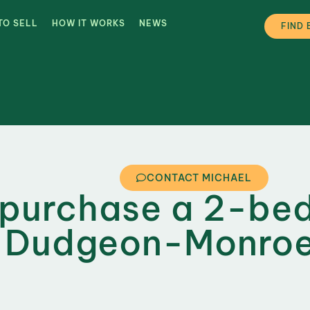
TO SELL
HOW IT WORKS
NEWS
FIND 
CONTACT MICHAEL
 purchase a 2-be
n Dudgeon-Monroe