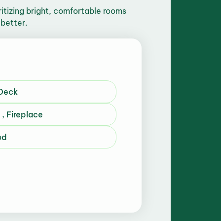
tizing bright, comfortable rooms
 better.
 Deck
, Fireplace
od