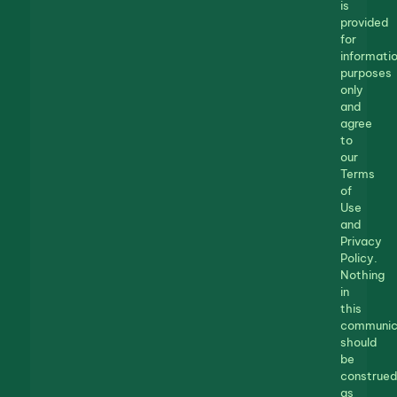
is
provided
for
informatio
purposes
only
and
agree
to
our
Terms
of
Use
and
Privacy
Policy.
Nothing
in
this
communic
should
be
construed
as