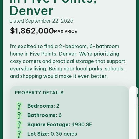
Denver
Listed
September 22, 2025
$1,862,000
MAX PRICE
I’m excited to find a 2-bedroom, 6-bathroom
home in Five Points, Denver. We’re prioritizing
cozy corners and practical storage that support
everyday living. Being near local parks, schools,
and shopping would make it even better.
PROPERTY DETAILS
Bedrooms:
2
Bathrooms:
6
Square Footage:
4980 SF
Lot Size:
0.35 acres