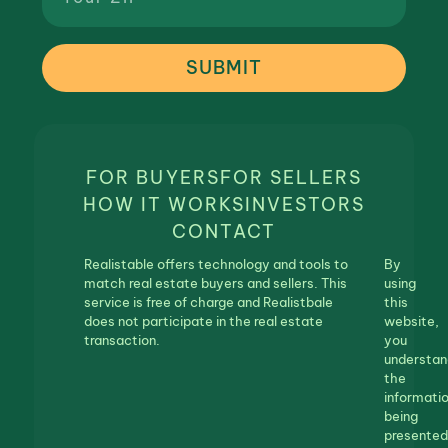
SUBMIT
FOR BUYERS
FOR SELLERS
HOW IT WORKS
INVESTORS
CONTACT
Realistable offers technology and tools to
By
match real estate buyers and sellers. This
using
service is free of charge and Realistbale
this
does not participate in the real estate
website,
transaction.
you
understan
the
informati
being
presented