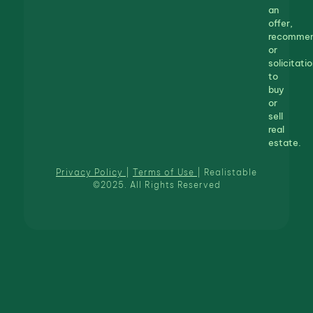
an
offer,
recommen
or
solicitatio
to
buy
or
sell
real
estate.
Privacy Policy
|
Terms of Use
| Realistable
©2025. All Rights Reserved