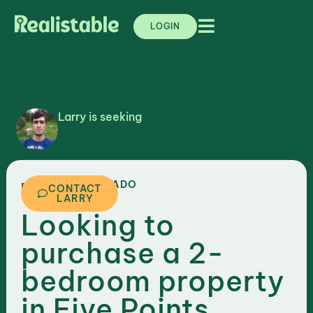
LOGIN
Larry is seeking
,
COLORADO
DENVER
CONTACT
LARRY
Looking to
purchase a 2-
bedroom property
in Five Points,