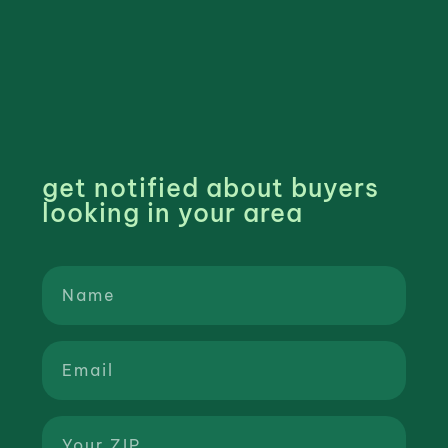
get notified about buyers
looking in your area