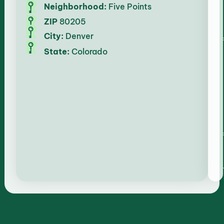
Neighborhood:
Five Points
ZIP
80205
City:
Denver
State:
Colorado