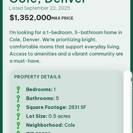
Listed
September 22, 2025
$1,352,000
MAX PRICE
I’m looking for a 1-bedroom, 5-bathroom home in
Cole, Denver. We’re prioritizing bright,
comfortable rooms that support everyday living.
Access to amenities and a vibrant community are
a must-have.
PROPERTY DETAILS
Bedrooms:
1
Bathrooms:
5
Square Footage:
2831 SF
Lot Size:
0.5 acres
Neighborhood:
Cole