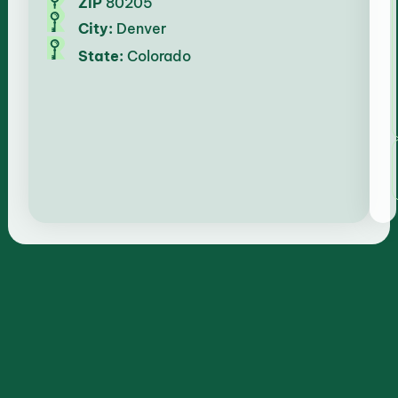
ZIP
80205
City:
Denver
State:
Colorado