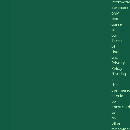
informatio
purposes
only
and
agree
to
our
Terms
of
Use
and
Privacy
Policy.
Nothing
in
this
communic
should
be
construed
as
an
offer,
recommen