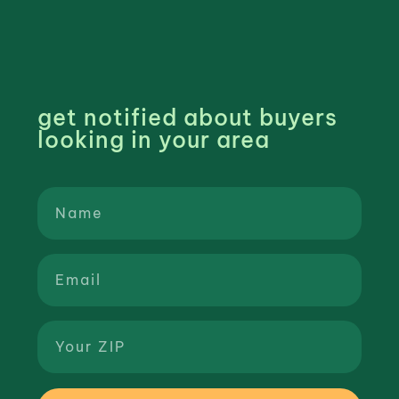
get notified about buyers
looking in your area