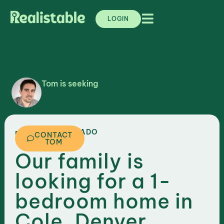
LOGIN
Tom is seeking
,
COLORADO
DENVER
CONTACT
TOM
Our family is
looking for a 1-
bedroom home in
Cole, Denver