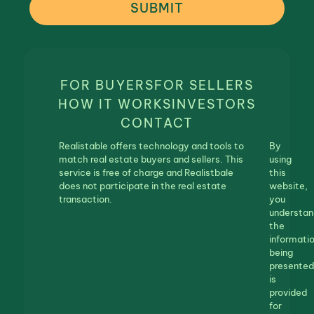
SUBMIT
FOR BUYERS
FOR SELLERS
HOW IT WORKS
INVESTORS
CONTACT
Realistable offers technology and tools to
By
match real estate buyers and sellers. This
using
service is free of charge and Realistbale
this
does not participate in the real estate
website,
transaction.
you
understan
the
informati
being
presented
is
provided
for