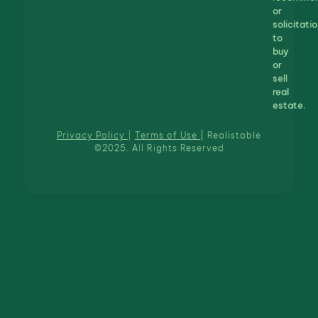
or
solicitatio
to
buy
or
sell
real
estate.
Privacy Policy
|
Terms of Use
| Realistable
©2025. All Rights Reserved