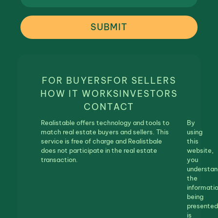
SUBMIT
FOR BUYERS
FOR SELLERS
HOW IT WORKS
INVESTORS
CONTACT
Realistable offers technology and tools to
By
match real estate buyers and sellers. This
using
service is free of charge and Realistbale
this
does not participate in the real estate
website,
transaction.
you
understan
the
informati
being
presented
is