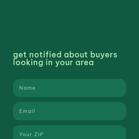
get notified about buyers
looking in your area