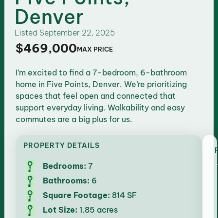
Denver
Listed
September 22, 2025
$469,000
MAX PRICE
I’m excited to find a 7-bedroom, 6-bathroom
home in Five Points, Denver. We’re prioritizing
spaces that feel open and connected that
support everyday living. Walkability and easy
commutes are a big plus for us.
PROPERTY DETAILS
Bedrooms:
7
Bathrooms:
6
Square Footage:
814 SF
Lot Size:
1.85 acres