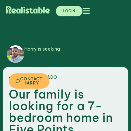
LOGIN
Harry is seeking
,
COLORADO
DENVER
CONTACT
HARRY
Our family is
looking for a 7-
bedroom home in
Five Points,