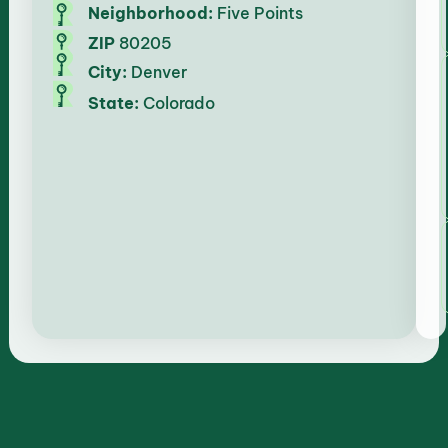
Neighborhood:
Five Points
ZIP
80205
City:
Denver
State:
Colorado