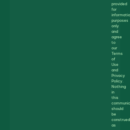
provided
for
informatio
purposes
only
and
agree
to
our
Terms
of
Use
and
Privacy
Policy.
Nothing
in
this
communic
should
be
construed
as