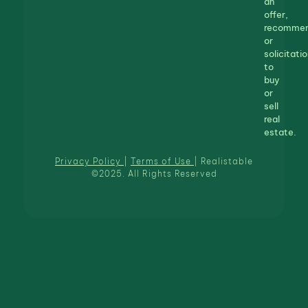
an
offer,
recommen
or
solicitatio
to
buy
or
sell
real
estate.
Privacy Policy
|
Terms of Use
| Realistable
©2025. All Rights Reserved