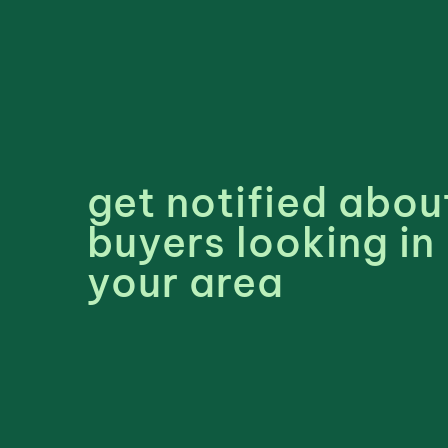
get notified abou
buyers looking in
your area