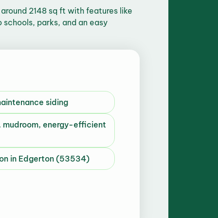
round 2148 sq ft with features like
o schools, parks, and an easy
maintenance siding
 mudroom, energy-efficient
n in Edgerton (53534)