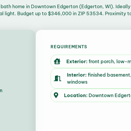
bath home in Downtown Edgerton (Edgerton, WI). Ideally a
ral light. Budget up to $346,000 in ZIP 53534. Proximity t
REQUIREMENTS
Exterior:
front porch, low-
Interior:
finished basement,
windows
n
Location:
Downtown Edgerto