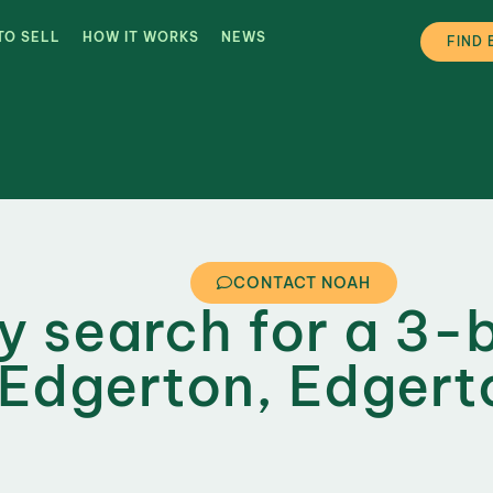
TO SELL
HOW IT WORKS
NEWS
FIND 
CONTACT NOAH
ly search for a 3-
Edgerton, Edgert