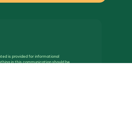
ted is provided for informational
othing in this communication should be
ll real estate.