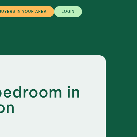
BUYERS IN YOUR AREA
LOGIN
bedroom in
on