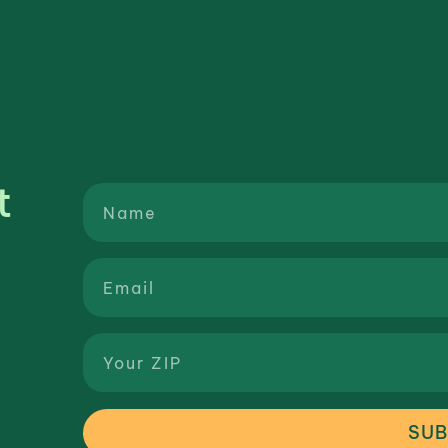
t
SUB