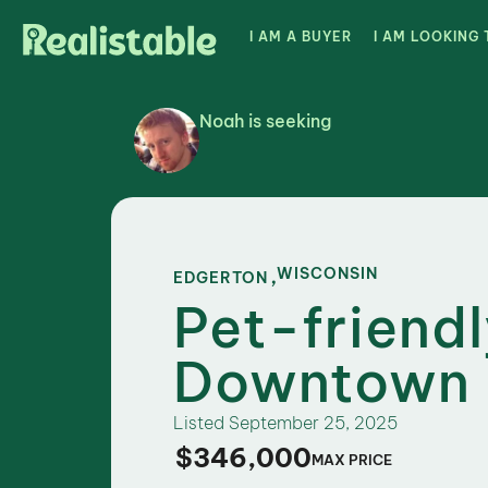
I AM A BUYER
I AM LOOKING 
Noah is seeking
,
WISCONSIN
EDGERTON
Pet-friend
Downtown 
Listed
September 25, 2025
$346,000
MAX PRICE