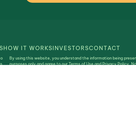
S
HOW IT WORKS
INVESTORS
CONTACT
to
By using this website, you understand the information being presen
is
purposes only and agree to our Terms of Use and Privacy Policy. N
construed as an offer, recommendation, or solicitation to buy or se
| Realistable ©2025. All Rights Reserved