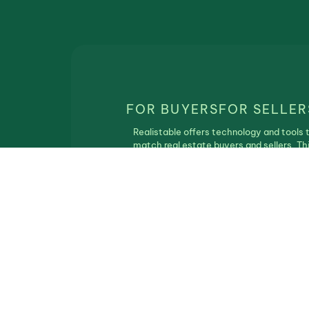
FOR BUYERS
FOR SELLER
Realistable offers technology and tools 
match real estate buyers and sellers. Th
service is free of charge and Realistbale
does not participate in the real estate
transaction.
Privacy Policy
|
Terms of Use