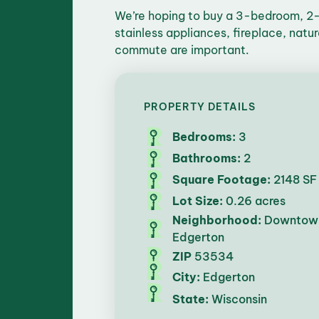
We’re hoping to buy a 3-bedroom, 2-
stainless appliances, fireplace, natu
commute are important.
PROPERTY DETAILS
Bedrooms:
3
Bathrooms:
2
Square Footage:
2148 SF
Lot Size:
0.26 acres
Neighborhood:
Downtow
Edgerton
ZIP
53534
City:
Edgerton
State:
Wisconsin