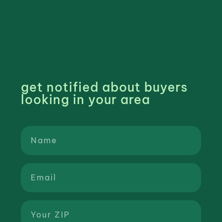
get notified about buyers
looking in your area