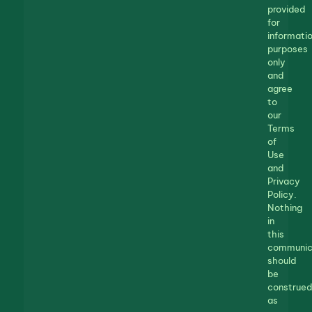
provided
for
informatio
purposes
only
and
agree
to
our
Terms
of
Use
and
Privacy
Policy.
Nothing
in
this
communic
should
be
construed
as