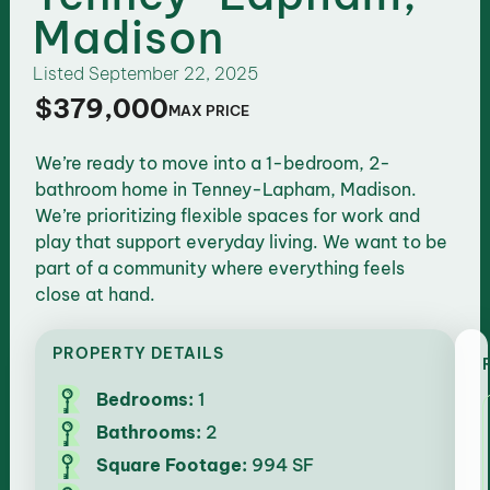
Madison
Listed
September 22, 2025
$379,000
MAX PRICE
We’re ready to move into a 1-bedroom, 2-
bathroom home in Tenney-Lapham, Madison.
We’re prioritizing flexible spaces for work and
play that support everyday living. We want to be
part of a community where everything feels
close at hand.
PROPERTY DETAILS
Bedrooms:
1
Bathrooms:
2
Square Footage:
994 SF