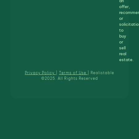
an
offer,
recommen
or
solicitatio
to
buy
or
sell
real
estate.
Privacy Policy
|
Terms of Use
| Realistable
©2025. All Rights Reserved