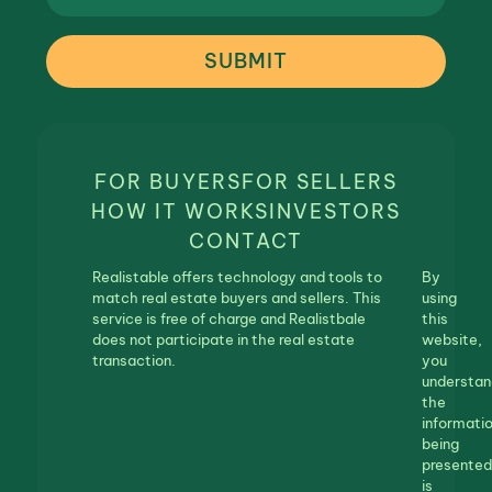
SUBMIT
FOR BUYERS
FOR SELLERS
HOW IT WORKS
INVESTORS
CONTACT
Realistable offers technology and tools to
By
match real estate buyers and sellers. This
using
service is free of charge and Realistbale
this
does not participate in the real estate
website,
transaction.
you
understan
the
informati
being
presented
is