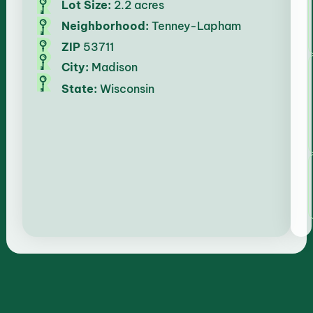
Lot Size:
2.2 acres
Neighborhood:
Tenney-Lapham
ZIP
53711
City:
Madison
State:
Wisconsin