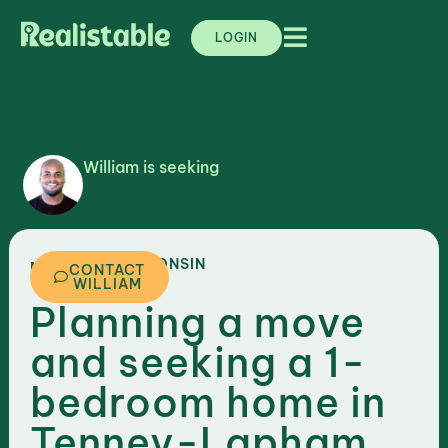
LOGIN
William is seeking
,
WISCONSIN
MADISON
CONTACT
WILLIAM
Planning a move
and seeking a 1-
bedroom home in
Tenney-Lapham,