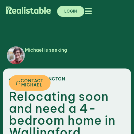
LOGIN
Michael is seeking
,
WASHINGTON
SEATTLE
CONTACT
MICHAEL
Relocating soon
and need a 4-
bedroom home in
Wallingford,