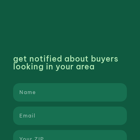
get notified about buyers
looking in your area