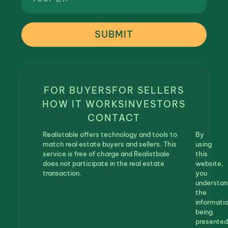
SUBMIT
FOR BUYERS
FOR SELLERS
HOW IT WORKS
INVESTORS
CONTACT
Realistable offers technology and tools to
By
match real estate buyers and sellers. This
using
service is free of charge and Realistbale
this
does not participate in the real estate
website,
transaction.
you
understan
the
informati
being
presented