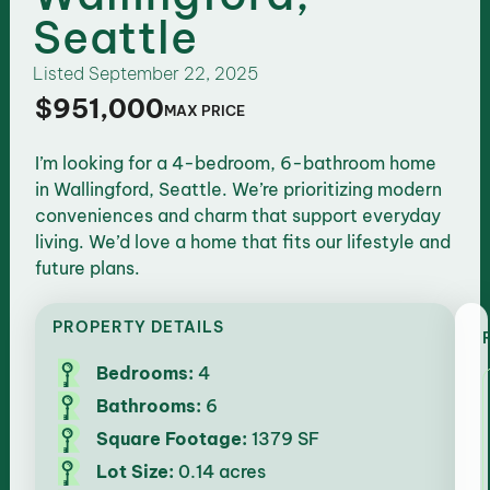
Seattle
Listed
September 22, 2025
$951,000
MAX PRICE
I’m looking for a 4-bedroom, 6-bathroom home
in Wallingford, Seattle. We’re prioritizing modern
conveniences and charm that support everyday
living. We’d love a home that fits our lifestyle and
future plans.
PROPERTY DETAILS
Bedrooms:
4
Bathrooms:
6
Square Footage:
1379 SF
Lot Size:
0.14 acres