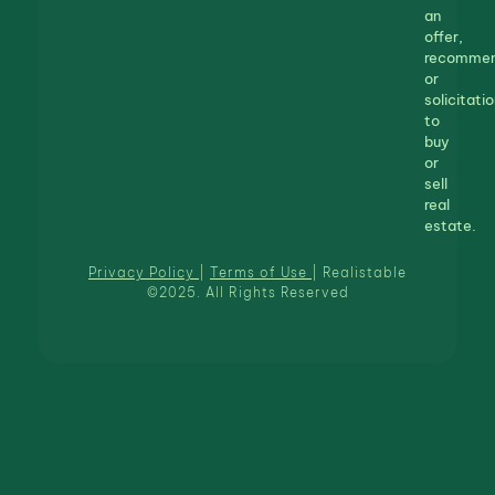
an
offer,
recommen
or
solicitatio
to
buy
or
sell
real
estate.
Privacy Policy
|
Terms of Use
| Realistable
©2025. All Rights Reserved