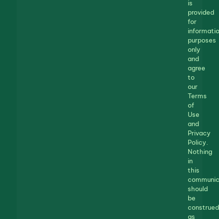
is
provided
for
informatio
purposes
only
and
agree
to
our
Terms
of
Use
and
Privacy
Policy.
Nothing
in
this
communic
should
be
construed
as