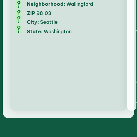
Neighborhood:
Wallingford
ZIP
98103
City:
Seattle
State:
Washington