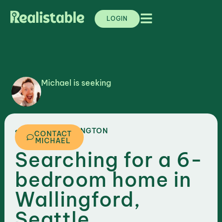
LOGIN
Michael is seeking
,
WASHINGTON
SEATTLE
CONTACT
MICHAEL
Searching for a 6-
bedroom home in
Wallingford,
Seattle