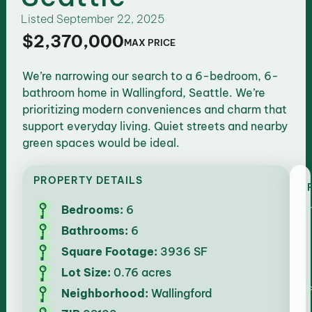
Listed
September 22, 2025
$2,370,000
MAX PRICE
We’re narrowing our search to a 6-bedroom, 6-
bathroom home in Wallingford, Seattle. We’re
prioritizing modern conveniences and charm that
support everyday living. Quiet streets and nearby
green spaces would be ideal.
PROPERTY DETAILS
Bedrooms:
6
Bathrooms:
6
Square Footage:
3936 SF
Lot Size:
0.76 acres
Neighborhood:
Wallingford