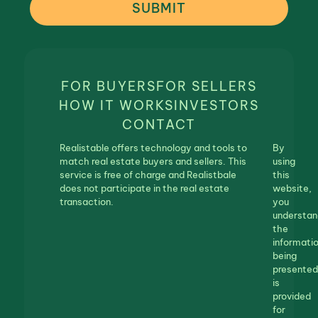
SUBMIT
FOR BUYERS
FOR SELLERS
HOW IT WORKS
INVESTORS
CONTACT
Realistable offers technology and tools to
By
match real estate buyers and sellers. This
using
service is free of charge and Realistbale
this
does not participate in the real estate
website,
transaction.
you
understan
the
informati
being
presented
is
provided
for