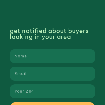
get notified about buyers
looking in your area