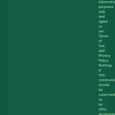
informatio
purposes
only
and
agree
to
our
Terms
of
Use
and
Privacy
Policy.
Nothing
in
this
communic
should
be
construed
as
an
offer,
recommen