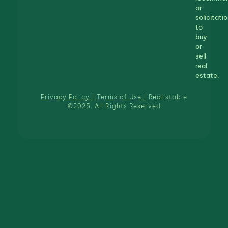
or
solicitatio
to
buy
or
sell
real
estate.
Privacy Policy
|
Terms of Use
| Realistable
©2025. All Rights Reserved