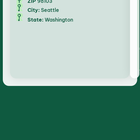
ZIP
98103
City:
Seattle
State:
Washington