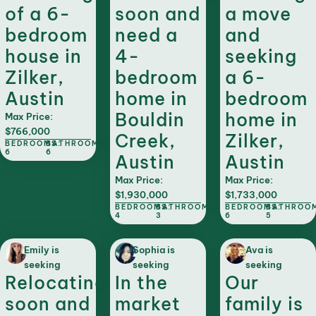
of a 6-
soon and
a move
bedroom
need a
and
house in
4-
seeking
Zilker,
bedroom
a 6-
Austin
home in
bedroom
Bouldin
home in
Max Price:
$766,000
Creek,
Zilker,
BEDROOMS:
BATHROOMS:
6
6
Austin
Austin
Max Price:
Max Price:
$1,930,000
$1,733,000
BEDROOMS:
BATHROOMS:
BEDROOMS:
BATHROO
4
3
6
5
Emily is
Sophia is
Ava is
seeking
seeking
seeking
Relocating
In the
Our
soon and
market
family is