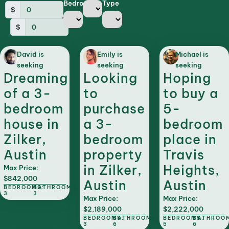
Bedrooms
Type
$
$
David is
Emily is
Michael is
seeking
seeking
seeking
Dreaming
Looking
Hoping
of a 3-
to
to buy a
bedroom
purchase
5-
house in
a 3-
bedroom
Zilker,
bedroom
place in
Austin
property
Travis
in Zilker,
Heights,
Max Price:
$842,000
Austin
Austin
BEDROOMS:
BATHROOMS:
3
3
Max Price:
Max Price:
$2,189,000
$2,222,000
BEDROOMS:
BATHROOMS:
BEDROOMS:
BATHROO
3
6
5
6