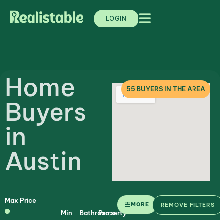
LOGIN
Home
55
BUYERS IN THE AREA
Buyers
in
Austin
Max Price
MORE
REMOVE FILTERS
Min
Bathrooms
Property