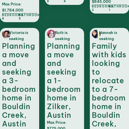
$845,000
6
4
Max Price:
BEDROOMS:
BATHROO
$1,784,000
2
1
BEDROOMS:
BATHROOMS:
6
5
Victoria is
Ruth is
Hannah is
seeking
seeking
seeking
Planning
Planning
Family
a move
a move
with kids
and
and
looking
seeking
seeking
to
a 3-
a 1-
relocate
bedroom
bedroom
to a 7-
home in
home in
bedroom
Bouldin
Zilker,
home in
Creek,
Austin
Bouldin
Austin
Creek,
Max Price:
$775,000