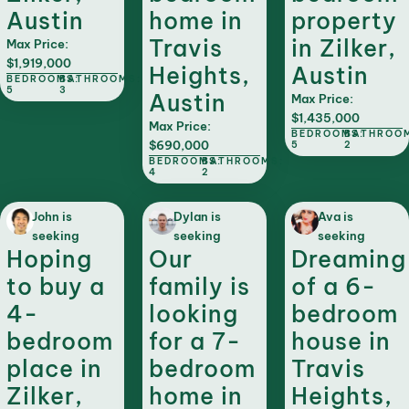
Austin
home in
property
Travis
in Zilker,
Max Price:
$1,919,000
Heights,
Austin
BEDROOMS:
BATHROOMS:
5
3
Austin
Max Price:
$1,435,000
Max Price:
BEDROOMS:
BATHROO
$690,000
5
2
BEDROOMS:
BATHROOMS:
4
2
John is
Dylan is
Ava is
seeking
seeking
seeking
Hoping
Our
Dreaming
to buy a
family is
of a 6-
4-
looking
bedroom
bedroom
for a 7-
house in
place in
bedroom
Travis
Zilker,
home in
Heights,