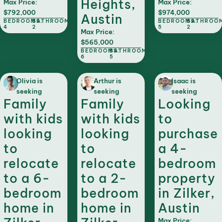
Heights,
Max Price:
Max Price:
$792,000
$974,000
Austin
BEDROOMS:
BATHROOMS:
BEDROOMS:
BATHROO
4
2
5
2
Max Price:
$565,000
BEDROOMS:
BATHROOMS:
6
5
Olivia is
Arthur is
Isaac is
seeking
seeking
seeking
Family
Family
Looking
with kids
with kids
to
looking
looking
purchase
to
to
a 4-
relocate
relocate
bedroom
to a 6-
to a 2-
property
bedroom
bedroom
in Zilker,
home in
home in
Austin
Max Price: