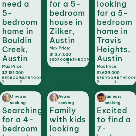
need a
for a 5-
looking
5-
bedroom
for a 5-
bedroom
house in
bedroom
home in
Zilker,
home in
Bouldin
Austin
Travis
Creek,
Heights,
Max Price:
$1,351,000
Austin
Austin
BEDROOMS:
BATHROOMS:
5
2
Max Price:
Max Price:
$2,181,000
$1,639,000
BEDROOMS:
BATHROOMS:
BEDROOMS:
BATHROO
5
3
5
2
Olivia is
Ava is
James is
seeking
seeking
seeking
Searching
Family
Excited
for a 4-
with kids
to find a
bedroom
looking
7-