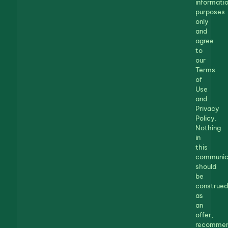
informatio
purposes
only
and
agree
to
our
Terms
of
Use
and
Privacy
Policy.
Nothing
in
this
communic
should
be
construed
as
an
offer,
recommen