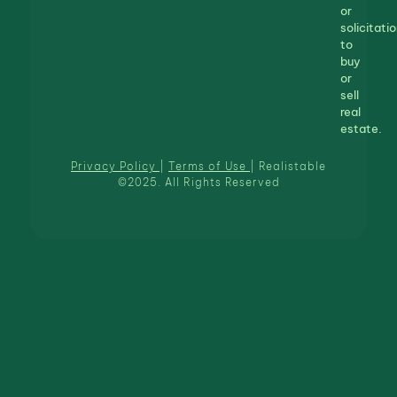
or
solicitatio
to
buy
or
sell
real
estate.
Privacy Policy
|
Terms of Use
| Realistable
©2025. All Rights Reserved