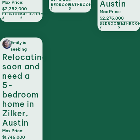
Austin
Max Price:
BEDROOMS:
BATHROOMS:
$2,352,000
1
3
Max Price:
BEDROOMS:
BATHROOMS:
$2,276,000
3
6
BEDROOMS:
BATHROO
7
5
Emily is
seeking
Relocating
soon and
need a
5-
bedroom
home in
Zilker,
Austin
Max Price:
$1,746,000