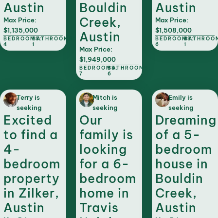
Austin
Bouldin
Austin
Creek,
Max Price:
Max Price:
$1,135,000
$1,508,000
Austin
BEDROOMS:
BATHROOMS:
BEDROOMS:
BATHROO
4
1
6
1
Max Price:
$1,949,000
BEDROOMS:
BATHROOMS:
7
6
Terry is
Mitch is
Emily is
seeking
seeking
seeking
Excited
Our
Dreaming
to find a
family is
of a 5-
4-
looking
bedroom
bedroom
for a 6-
house in
property
bedroom
Bouldin
in Zilker,
home in
Creek,
Austin
Travis
Austin