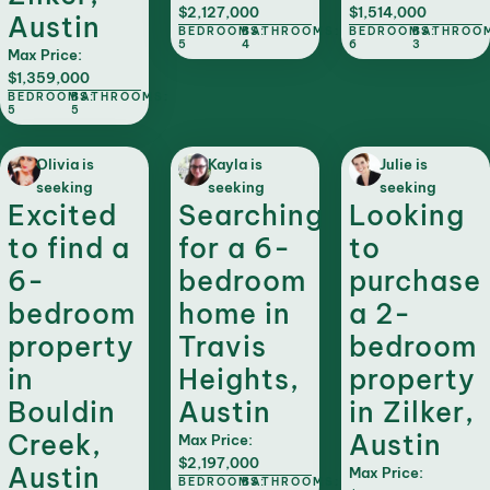
$2,127,000
$1,514,000
Austin
BEDROOMS:
BATHROOMS:
BEDROOMS:
BATHROO
5
4
6
3
Max Price:
$1,359,000
BEDROOMS:
BATHROOMS:
5
5
Olivia is
Kayla is
Julie is
seeking
seeking
seeking
Excited
Searching
Looking
to find a
for a 6-
to
6-
bedroom
purchase
bedroom
home in
a 2-
property
Travis
bedroom
in
Heights,
property
Bouldin
Austin
in Zilker,
Creek,
Austin
Max Price:
$2,197,000
Austin
Max Price:
BEDROOMS:
BATHROOMS: