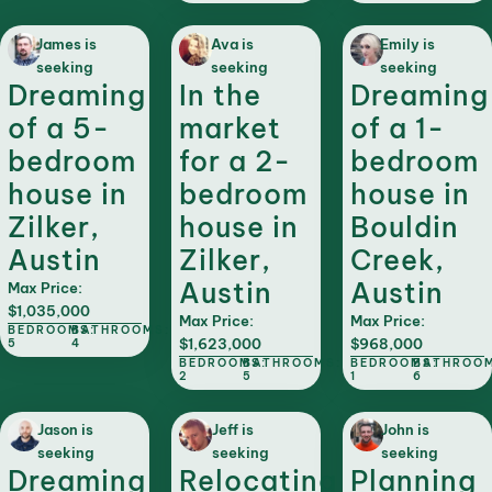
James is
Ava is
Emily is
seeking
seeking
seeking
Dreaming
In the
Dreaming
of a 5-
market
of a 1-
bedroom
for a 2-
bedroom
house in
bedroom
house in
Zilker,
house in
Bouldin
Austin
Zilker,
Creek,
Austin
Austin
Max Price:
$1,035,000
Max Price:
Max Price:
BEDROOMS:
BATHROOMS:
$1,623,000
$968,000
5
4
BEDROOMS:
BATHROOMS:
BEDROOMS:
BATHROOM
2
5
1
6
Jason is
Jeff is
John is
seeking
seeking
seeking
Dreaming
Relocating
Planning