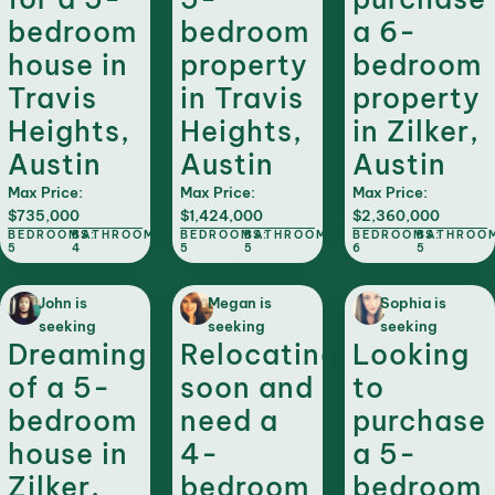
bedroom
bedroom
a 6-
house in
property
bedroom
Travis
in Travis
property
Heights,
Heights,
in Zilker,
Austin
Austin
Austin
Max Price:
Max Price:
Max Price:
$735,000
$1,424,000
$2,360,000
BEDROOMS:
BATHROOMS:
BEDROOMS:
BATHROOMS:
BEDROOMS:
BATHROO
5
4
5
5
6
5
John is
Megan is
Sophia is
seeking
seeking
seeking
Dreaming
Relocating
Looking
of a 5-
soon and
to
bedroom
need a
purchase
house in
4-
a 5-
Zilker,
bedroom
bedroom