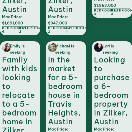
Zilker,
Zilker,
$1,968,000
Austin
Austin
BEDROOMS:
BATHROO
4
3
Max Price:
Max Price:
$1,891,000
$947,000
BEDROOMS:
BATHROOMS:
BEDROOMS:
BATHROOMS:
6
2
2
1
Emily is
Michael is
Lori is
seeking
seeking
seeking
Family
In the
Looking
with kids
market
to
looking
for a 5-
purchase
to
bedroom
a 6-
relocate
house in
bedroom
to a 5-
Travis
property
bedroom
Heights,
in Zilker,
home in
Austin
Austin
Zilker,
Max Price:
Max Price: