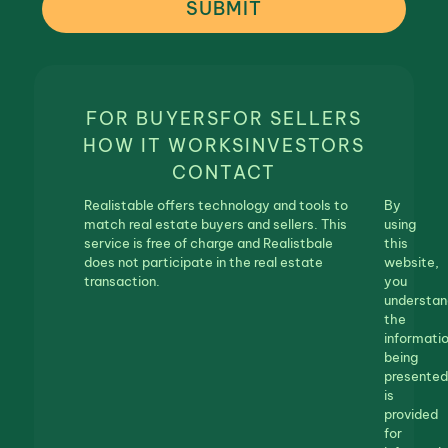
SUBMIT
FOR BUYERS
FOR SELLERS
HOW IT WORKS
INVESTORS
CONTACT
Realistable offers technology and tools to
By
match real estate buyers and sellers. This
using
service is free of charge and Realistbale
this
does not participate in the real estate
website,
transaction.
you
understan
the
informati
being
presented
is
provided
for