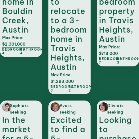
home in
to
bedroom
Bouldin
relocate
property
Creek,
to a 3-
in Travis
Austin
bedroom
Heights,
home in
Austin
Max Price:
$2,301,000
Travis
Max Price:
BEDROOMS:
BATHROOMS:
$718,000
4
4
Heights,
BEDROOMS:
BATHROO
7
3
Austin
Max Price:
$1,288,000
BEDROOMS:
BATHROOMS:
3
2
Sophia is
Ava is
Olivia is
seeking
seeking
seeking
In the
Excited
Looking
market
to find a
to
for a 5-
5-
purchase