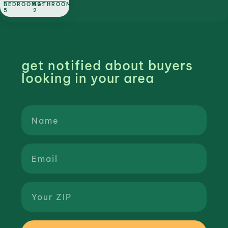
BEDROOMS:
BATHROOMS:
5
2
get notified about buyers
looking in your area