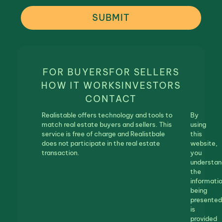
SUBMIT
FOR BUYERS
FOR SELLERS
HOW IT WORKS
INVESTORS
CONTACT
Realistable offers technology and tools to
By
match real estate buyers and sellers. This
using
service is free of charge and Realistbale
this
does not participate in the real estate
website,
transaction.
you
understan
the
informati
being
presented
is
provided