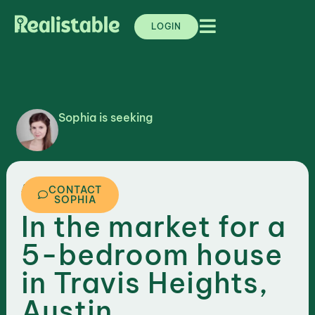
LOGIN
Sophia is seeking
,
TEXAS
AUSTIN
CONTACT
SOPHIA
In the market for a
5-bedroom house
in Travis Heights,
Austin