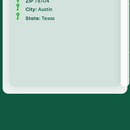
ZIP
78704
City:
Austin
State:
Texas