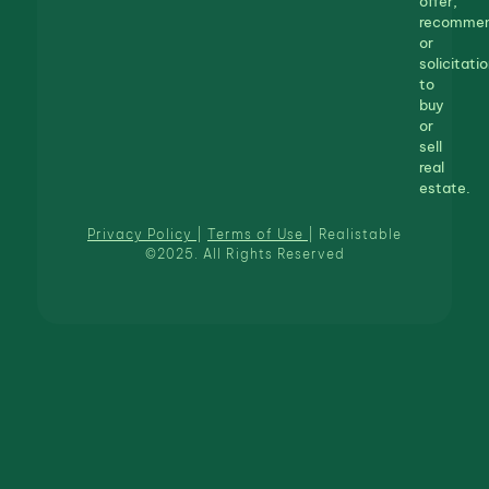
offer,
recommen
or
solicitatio
to
buy
or
sell
real
estate.
Privacy Policy
|
Terms of Use
| Realistable
©2025. All Rights Reserved