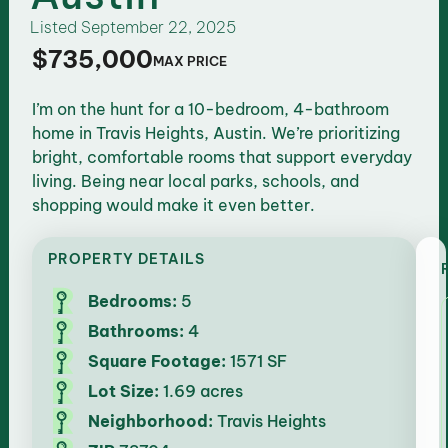
Listed
September 22, 2025
$735,000
MAX PRICE
I’m on the hunt for a 10-bedroom, 4-bathroom
home in Travis Heights, Austin. We’re prioritizing
bright, comfortable rooms that support everyday
living. Being near local parks, schools, and
shopping would make it even better.
PROPERTY DETAILS
Bedrooms:
5
Bathrooms:
4
Square Footage:
1571 SF
Lot Size:
1.69 acres
Neighborhood:
Travis Heights