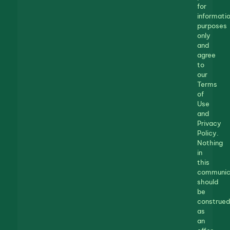
for
informatio
purposes
only
and
agree
to
our
Terms
of
Use
and
Privacy
Policy.
Nothing
in
this
communic
should
be
construed
as
an