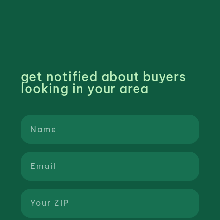
get notified about buyers
looking in your area