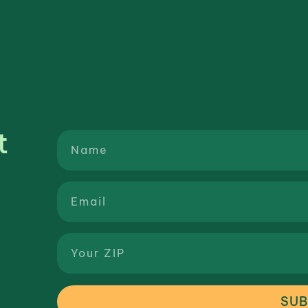
t
SUB