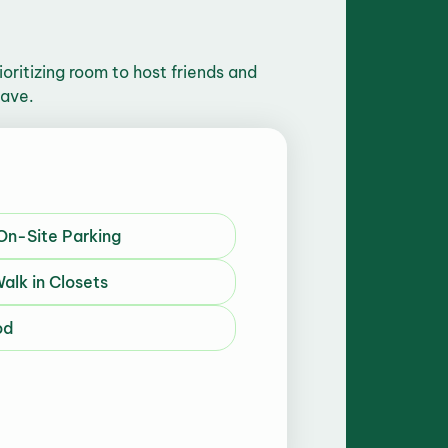
ritizing room to host friends and
have.
 On-Site Parking
alk in Closets
od