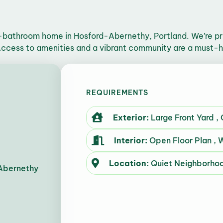
bathroom home in Hosford-Abernethy, Portland. We’re prio
 Access to amenities and a vibrant community are a must-
REQUIREMENTS
Exterior:
Large Front Yard ,
Interior:
Open Floor Plan , W
Location:
Quiet Neighborho
Abernethy