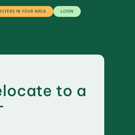
BUYERS IN YOUR AREA
LOGIN
elocate to a
-