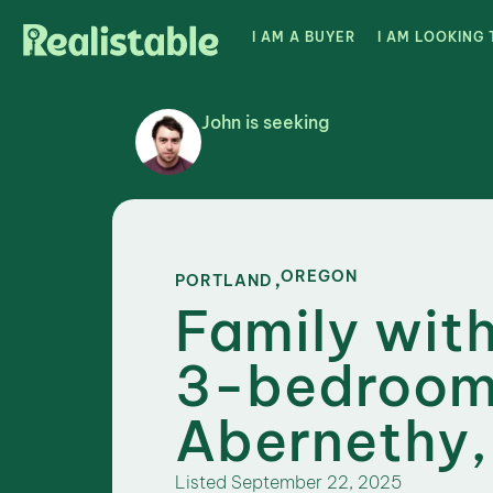
I AM A BUYER
I AM LOOKING 
John is seeking
,
OREGON
PORTLAND
Family with
3-bedroom
Abernethy,
Listed
September 22, 2025