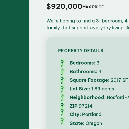
$920,000
MAX PRICE
We’re hoping to find a 3-bedroom, 4-
family that support everyday living.
PROPERTY DETAILS
Bedrooms:
3
Bathrooms:
4
Square Footage:
2017 SF
Lot Size:
1.89 acres
Neighborhood:
Hosford-
ZIP
97214
City:
Portland
State:
Oregon