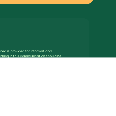
ted is provided for informational
othing in this communication should be
ll real estate.