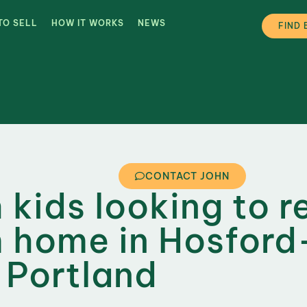
TO SELL
HOW IT WORKS
NEWS
FIND 
CONTACT JOHN
 kids looking to r
 home in Hosford
 Portland