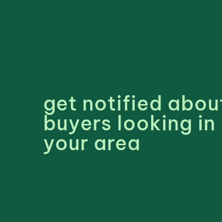
get notified abou
buyers looking in
your area