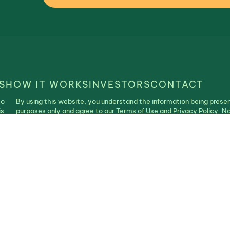
S
HOW IT WORKS
INVESTORS
CONTACT
to
By using this website, you understand the information being presen
is
purposes only and agree to our Terms of Use and Privacy Policy. N
construed as an offer, recommendation, or solicitation to buy or se
| Realistable ©2025. All Rights Reserved