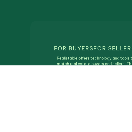
FOR BUYERS
FOR SELLER
Realistable offers technology and tools 
match real estate buyers and sellers. Th
service is free of charge and Realistbale
does not participate in the real estate
transaction.
Privacy Policy
|
Terms of Use