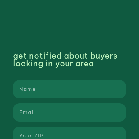
get notified about buyers
looking in your area