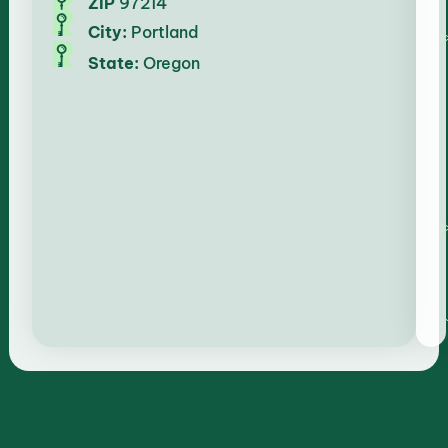
ZIP
97214
City:
Portland
State:
Oregon