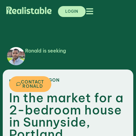
LOGIN
Ronald is seeking
,
OREGON
PORTLAND
CONTACT
RONALD
In the market for a
2-bedroom house
in Sunnyside,
Portland