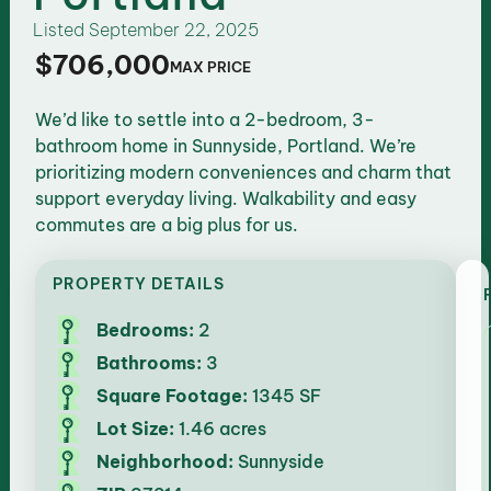
Listed
September 22, 2025
$706,000
MAX PRICE
We’d like to settle into a 2-bedroom, 3-
bathroom home in Sunnyside, Portland. We’re
prioritizing modern conveniences and charm that
support everyday living. Walkability and easy
commutes are a big plus for us.
PROPERTY DETAILS
Bedrooms:
2
Bathrooms:
3
Square Footage:
1345 SF
Lot Size:
1.46 acres
Neighborhood:
Sunnyside