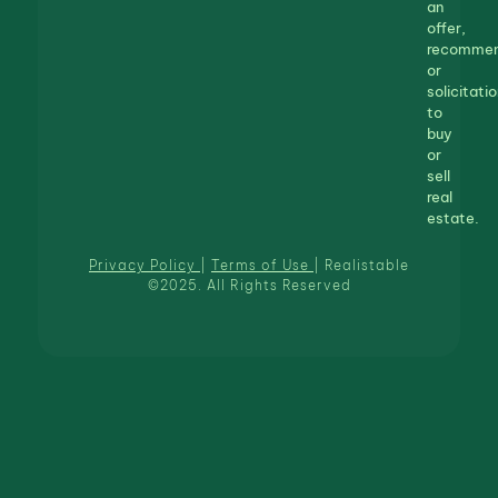
an
offer,
recommen
or
solicitatio
to
buy
or
sell
real
estate.
Privacy Policy
|
Terms of Use
| Realistable
©2025. All Rights Reserved