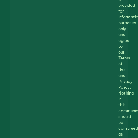
provided
for
informatio
purposes
only
and
agree
to
our
Terms
of
Use
and
Privacy
Policy.
Nothing
in
this
communic
should
be
construed
as