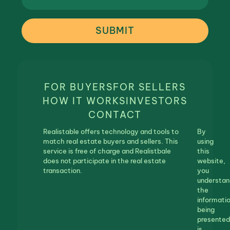
SUBMIT
FOR BUYERS
FOR SELLERS
HOW IT WORKS
INVESTORS
CONTACT
Realistable offers technology and tools to
By
match real estate buyers and sellers. This
using
service is free of charge and Realistbale
this
does not participate in the real estate
website,
transaction.
you
understan
the
informati
being
presented
is