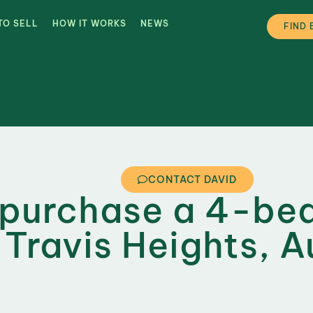
TO SELL
HOW IT WORKS
NEWS
FIND 
CONTACT DAVID
 purchase a 4-b
 Travis Heights, A