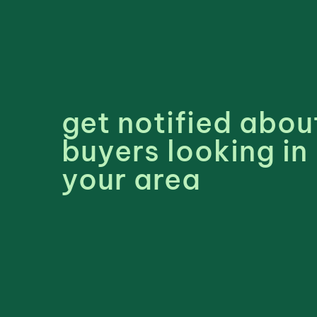
get notified abou
buyers looking in
your area