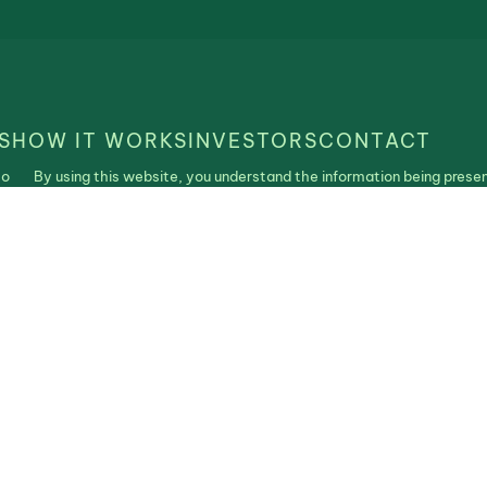
S
HOW IT WORKS
INVESTORS
CONTACT
to
By using this website, you understand the information being presen
is
purposes only and agree to our Terms of Use and Privacy Policy. N
construed as an offer, recommendation, or solicitation to buy or se
| Realistable ©2025. All Rights Reserved