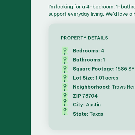
I’m looking for a 4-bedroom, 1-bathro
support everyday living. We’d love a h
PROPERTY DETAILS
Bedrooms:
4
Bathrooms:
1
Square Footage:
1586 SF
Lot Size:
1.01 acres
Neighborhood:
Travis Hei
ZIP
78704
City:
Austin
State:
Texas