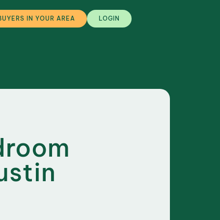
BUYERS IN YOUR AREA
LOGIN
edroom
ustin