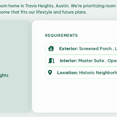
om home in Travis Heights, Austin. We’re prioritizing room 
ome that fits our lifestyle and future plans.
REQUIREMENTS
Exterior:
Screened Porch , L
Interior:
Master Suite , Ope
Location:
Historic Neighbor
ghts