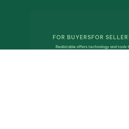
FOR BUYERS
FOR SELLER
Realistable offers technology and tools 
match real estate buyers and sellers. Th
service is free of charge and Realistbale
does not participate in the real estate
transaction.
Privacy Policy
|
Terms of Use