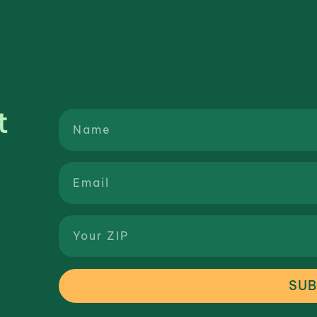
t
SUB