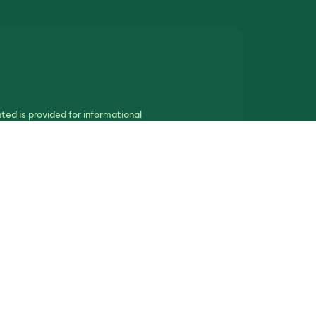
ted is provided for informational
othing in this communication should be
ll real estate.