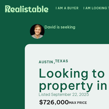
I AM A BUYER
I AM LOOKING 
David is seeking
,
TEXAS
AUSTIN
Looking to
property in
Listed
September 22, 2025
$726,000
MAX PRICE