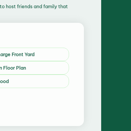
to host friends and family that
arge Front Yard
n Floor Plan
hood